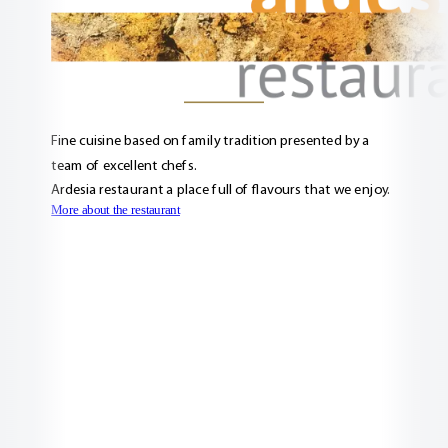
Fine cuisine based on family tradition presented by a
team of excellent chefs.
Ardesia restaurant a place full of flavours that we enjoy.
More about the restaurant