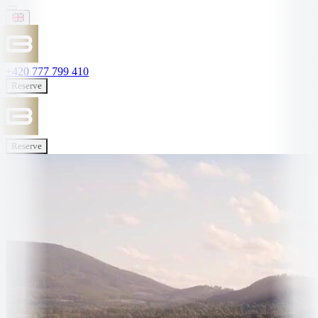
+420 777 799 410
Reserve
Reserve