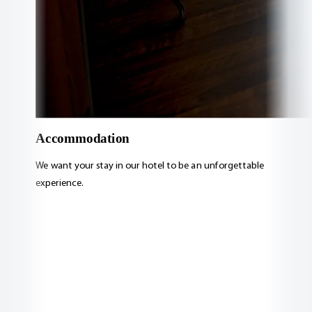
Accommodation
We want your stay in our hotel to be an unforgettable
experience.
View accommodation