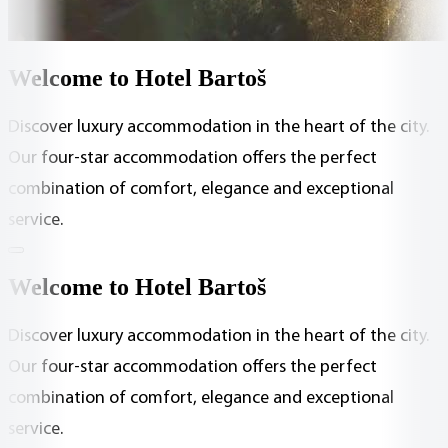
Welcome to Hotel Bartoš
Discover luxury accommodation in the heart of the city.
Our four-star accommodation offers the perfect
combination of comfort, elegance and exceptional
service.
Welcome to Hotel Bartoš
Discover luxury accommodation in the heart of the city.
Our four-star accommodation offers the perfect
combination of comfort, elegance and exceptional
service.