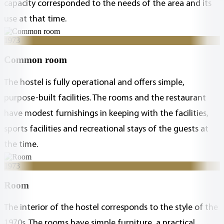
capacity corresponded to the needs of the area and its
use at that time.
1973
Common room
The hostel is fully operational and offers simple,
purpose-built facilities. The rooms and the restaurant
have modest furnishings in keeping with the facilities,
sports facilities and recreational stays of the guests at
the time.
1973
Room
The interior of the hostel corresponds to the style of the
1970s. The rooms have simple furniture, a practical