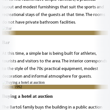
layout and modest furnishings that suit the sports and
recreational stays of the guests at that time. The rooms
do not have private bathroom facilities.
1978
Bar
At this time, a simple bar is being built for athletes,
tourists and visitors to the area. The interior corresponds
to the style of the 70s: practical equipment, modest
decoration and informal atmosphere for guests.
Červen 1992
Buying a hotel at auction
The Bartoš family buys the building in a public auction