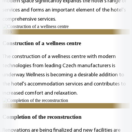
modern space significantly expands the hotel's range of
services and forms an important element of the hotel's
comprehensive services.
2016
Construction of a wellness centre
The construction of a wellness centre with modern
technologies from leading Czech manufacturers is
underway. Wellness is becoming a desirable addition to
the hotel's accommodation services and contributes to
increased comfort and relaxation.
2018
Completion of the reconstruction
Renovations are being finalized and new facilities are