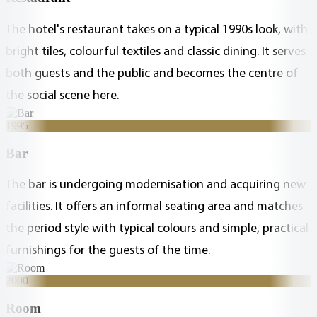
The hotel's restaurant takes on a typical 1990s look, with
bright tiles, colourful textiles and classic dining. It serves
both guests and the public and becomes the centre of
the social scene here.
1995
Bar
The bar is undergoing modernisation and acquiring new
facilities. It offers an informal seating area and matches
the period style with typical colours and simple, practical
furnishings for the guests of the time.
2000
Room