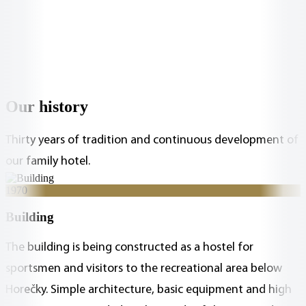
Our history
Thirty years of tradition and continuous development of
our family hotel.
1970
Building
The building is being constructed as a hostel for
sportsmen and visitors to the recreational area below
Horečky. Simple architecture, basic equipment and high