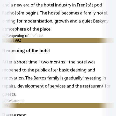
and a new era of the hotel industry in Frenštát pod
Radhoštěm begins. The hostel becomes a family hotel,
aiming for modernisation, growth and a quiet Beskydy
atmosphere of the place.
Srpen 1992
Reopening of the hotel
After a short time - two months - the hotel was
reopened to the public after basic cleaning and
renovation. The Bartos family is gradually investing in
repairs, development of services and the restaurant for
guests.
1995
Restaurant