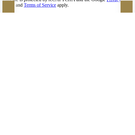
Policy
and
Terms of Service
apply.