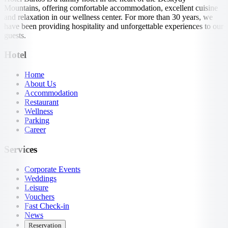
Mountains, offering comfortable accommodation, excellent cuisine
and relaxation in our wellness center. For more than 30 years, we
have been providing hospitality and unforgettable experiences to our
guests.
Hotel
Home
About Us
Accommodation
Restaurant
Wellness
Parking
Career
Services
Corporate Events
Weddings
Leisure
Vouchers
Fast Check-in
News
Reservation