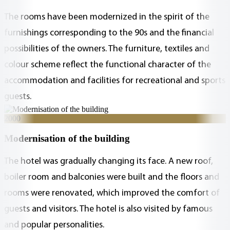
The rooms have been modernized in the spirit of the
furnishings corresponding to the 90s and the financial
possibilities of the owners. The furniture, textiles and
colour scheme reflect the functional character of the
accommodation and facilities for recreational and sports
guests.
2000
Modernisation of the building
The hotel was gradually changing its face. A new roof,
boiler room and balconies were built and the floors and
rooms were renovated, which improved the comfort of
guests and visitors. The hotel is also visited by famous
and popular personalities.