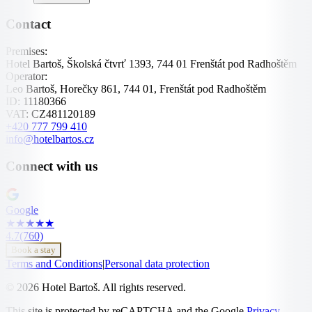
Contact
Premises:
Hotel Bartoš, Školská čtvrť 1393, 744 01 Frenštát pod Radhoštěm
Operator:
Leo Bartoš, Horečky 861, 744 01, Frenštát pod Radhoštěm
ID:
11180366
VAT:
CZ481120189
+420 777 799 410
info@hotelbartos.cz
Connect with us
Google
★
★
★
★
★
4.7
(760)
Book a stay
Terms and Conditions
|
Personal data protection
© 2026 Hotel Bartoš. All rights reserved.
This site is protected by reCAPTCHA and the Google
Privacy