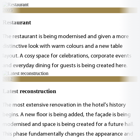
2005
Restaurant
The restaurant is being modernised and given a more
distinctive look with warm colours and a new table
layout. A cosy space for celebrations, corporate events
and everyday dining for guests is being created here.
2012
Latest reconstruction
The most extensive renovation in the hotel's history
begins. A new floor is being added, the façade is being
modernised and space is being created for a future hall.
This phase fundamentally changes the appearance and