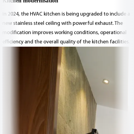
Kitchen modernisation
In 2024, the HVAC kitchen is being upgraded to include a
new stainless steel ceiling with powerful exhaust. The
modification improves working conditions, operational
efficiency and the overall quality of the kitchen facilities.