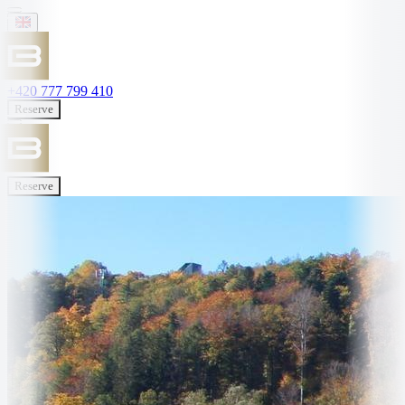
+420 777 799 410
Reserve
Reserve