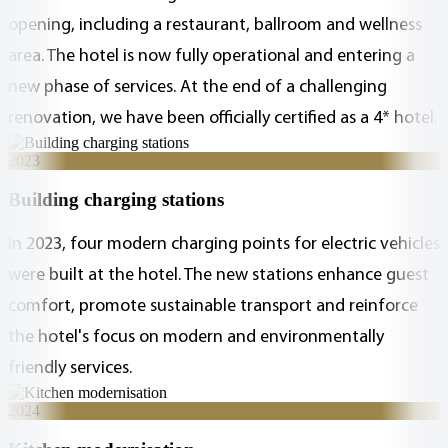
opening, including a restaurant, ballroom and wellness
area. The hotel is now fully operational and entering a
new phase of services. At the end of a challenging
renovation, we have been officially certified as a 4* hotel.
2023
Building charging stations
In 2023, four modern charging points for electric vehicles
were built at the hotel. The new stations enhance guest
comfort, promote sustainable transport and reinforce
the hotel's focus on modern and environmentally
friendly services.
2024