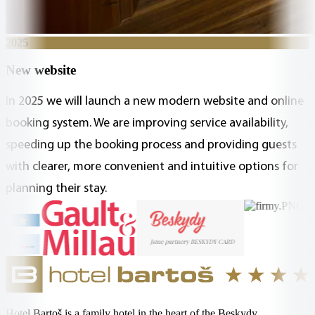
2025
New website
In 2025 we will launch a new modern website and online
booking system. We are improving service availability,
speeding up the booking process and providing guests
with clearer, more convenient and intuitive options for
planning their stay.
Hotel Bartoš is a family hotel in the heart of the Beskydy