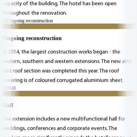
capacity of the building. The hotel has been open
throughout the renovation.
2014
Ongoing reconstruction
In 2014, the largest construction works began - the
eastern, southern and western extensions. The new attic
and roof section was completed this year. The roof
covering is of coloured corrugated aluminium sheet.
2015
Hall
The extension includes a new multifunctional hall for
weddings, conferences and corporate events. The