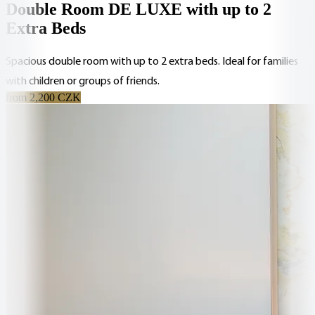
Double Room DE LUXE with up to 2
Extra Beds
Spacious double room with up to 2 extra beds. Ideal for families
with children or groups of friends.
from 2,200 CZK