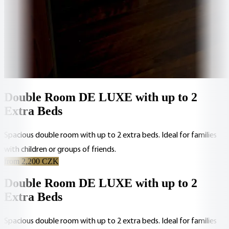
Double Room DE LUXE with up to 2
Extra Beds
Spacious double room with up to 2 extra beds. Ideal for families
with children or groups of friends.
from 2,200 CZK
Double Room DE LUXE with up to 2
Extra Beds
Spacious double room with up to 2 extra beds. Ideal for families