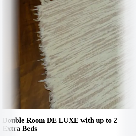
Double Room DE LUXE with up to 2
Extra Beds