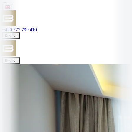
+420 777 799 410
Reserve
Reserve