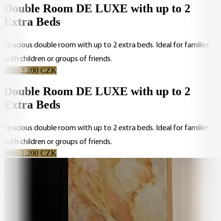
Double Room DE LUXE with up to 2
Extra Beds
Spacious double room with up to 2 extra beds. Ideal for families
with children or groups of friends.
from 2,200 CZK
Double Room DE LUXE with up to 2
Extra Beds
Spacious double room with up to 2 extra beds. Ideal for families
with children or groups of friends.
from 2,200 CZK