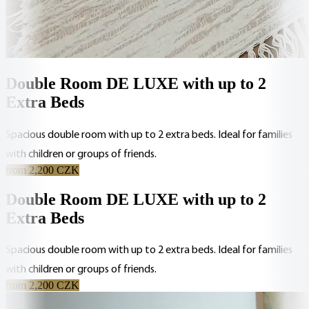
Double Room DE LUXE with up to 2
Extra Beds
Spacious double room with up to 2 extra beds. Ideal for families
with children or groups of friends.
from 2,200 CZK
Double Room DE LUXE with up to 2
Extra Beds
Spacious double room with up to 2 extra beds. Ideal for families
with children or groups of friends.
from 2,200 CZK