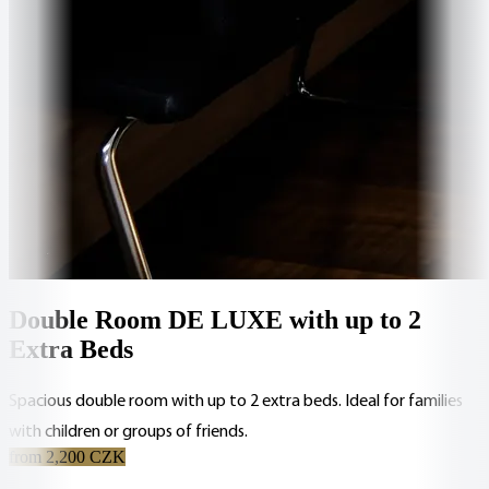
Double Room DE LUXE with up to 2
Extra Beds
Spacious double room with up to 2 extra beds. Ideal for families
with children or groups of friends.
from 2,200 CZK