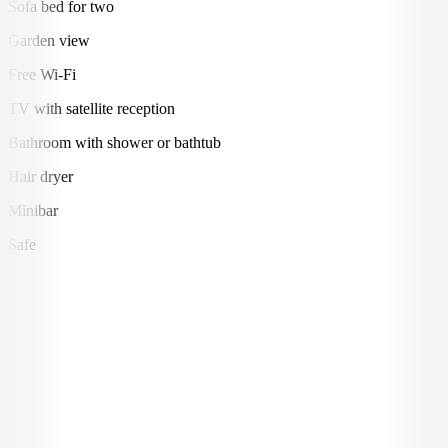
Sofa bed for two
Garden view
Free Wi-Fi
TV with satellite reception
Bathroom with shower or bathtub
Hair dryer
Minibar
Safe