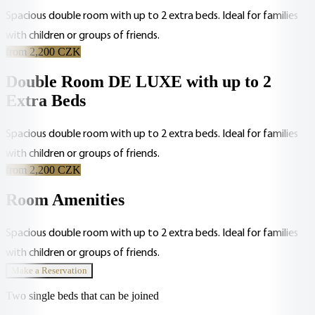
Spacious double room with up to 2 extra beds. Ideal for families
with children or groups of friends.
from 2,200 CZK
Double Room DE LUXE with up to 2
Extra Beds
Spacious double room with up to 2 extra beds. Ideal for families
with children or groups of friends.
from 2,200 CZK
Room Amenities
Spacious double room with up to 2 extra beds. Ideal for families
with children or groups of friends.
Make a Reservation
Two single beds that can be joined