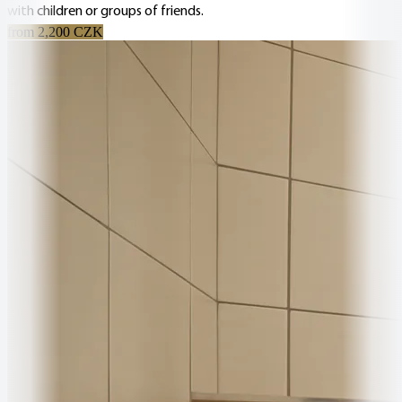
with children or groups of friends.
from 2,200 CZK