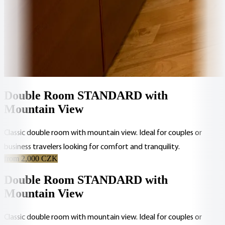
Double Room STANDARD with
Mountain View
Classic double room with mountain view. Ideal for couples or
business travelers looking for comfort and tranquility.
from 2,000 CZK
Double Room STANDARD with
Mountain View
Classic double room with mountain view. Ideal for couples or