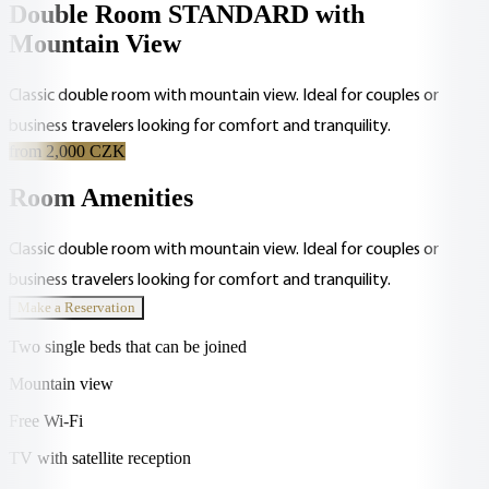
Double Room STANDARD with
Mountain View
Classic double room with mountain view. Ideal for couples or
business travelers looking for comfort and tranquility.
from 2,000 CZK
Room Amenities
Classic double room with mountain view. Ideal for couples or
business travelers looking for comfort and tranquility.
Make a Reservation
Two single beds that can be joined
Mountain view
Free Wi-Fi
TV with satellite reception