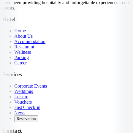
have been providing hospitality and unforgettable experiences to our
guests.
Hotel
Home
About Us
Accommodation
Restaurant
Wellness
Parking
Career
Services
Corporate Events
Weddings
Leisure
Vouchers
Fast Check-in
News
Reservation
Contact