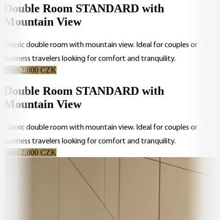
Double Room STANDARD with
Mountain View
Classic double room with mountain view. Ideal for couples or
business travelers looking for comfort and tranquility.
from 2,000 CZK
Double Room STANDARD with
Mountain View
Classic double room with mountain view. Ideal for couples or
business travelers looking for comfort and tranquility.
from 2,000 CZK