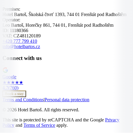
Premises:
Hotel Bartoš, Školská čtvrť 1393, 744 01 Frenštát pod Radhoštěm
Operator:
Leo Bartoš, Horečky 861, 744 01, Frenštát pod Radhoštěm
ID:
11180366
VAT:
CZ481120189
+420 777 799 410
info@hotelbartos.cz
Connect with us
Google
★
★
★
★
★
4.7
(760)
Book a stay
Terms and Conditions
|
Personal data protection
© 2026 Hotel Bartoš. All rights reserved.
This site is protected by reCAPTCHA and the Google
Privacy
Policy
and
Terms of Service
apply.