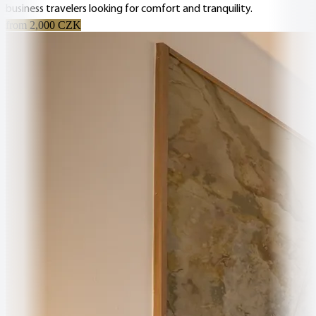
business travelers looking for comfort and tranquility.
from 2,000 CZK