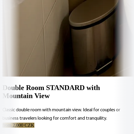
Double Room STANDARD with
Mountain View
Classic double room with mountain view. Ideal for couples or
business travelers looking for comfort and tranquility.
from 2,000 CZK