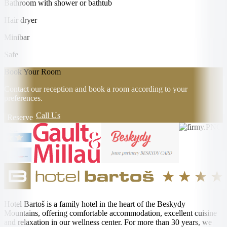
Bathroom with shower or bathtub
Hair dryer
Minibar
Safe
Book Your Room
Contact our reception and book a room according to your
preferences.
Call Us
Reserve
Hotel Bartoš is a family hotel in the heart of the Beskydy
Mountains, offering comfortable accommodation, excellent cuisine
and relaxation in our wellness center. For more than 30 years, we