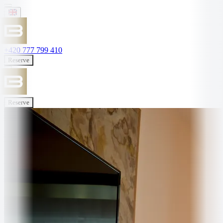
+420 777 799 410
Reserve
Reserve