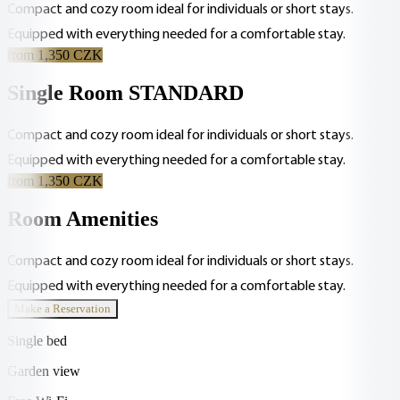
Compact and cozy room ideal for individuals or short stays.
Equipped with everything needed for a comfortable stay.
from 1,350 CZK
Single Room STANDARD
Compact and cozy room ideal for individuals or short stays.
Equipped with everything needed for a comfortable stay.
from 1,350 CZK
Room Amenities
Compact and cozy room ideal for individuals or short stays.
Equipped with everything needed for a comfortable stay.
Make a Reservation
Single bed
Garden view