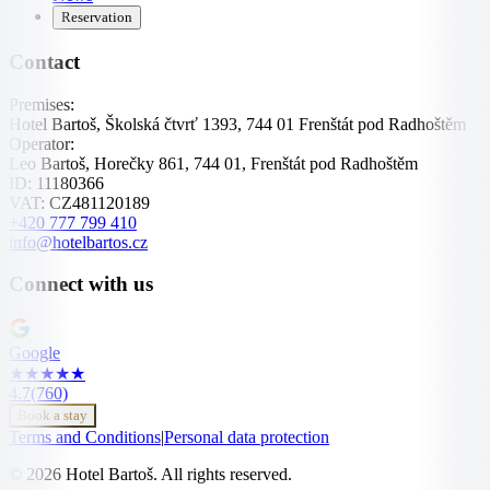
Reservation
Contact
Premises:
Hotel Bartoš, Školská čtvrť 1393, 744 01 Frenštát pod Radhoštěm
Operator:
Leo Bartoš, Horečky 861, 744 01, Frenštát pod Radhoštěm
ID:
11180366
VAT:
CZ481120189
+420 777 799 410
info@hotelbartos.cz
Connect with us
Google
★
★
★
★
★
4.7
(760)
Book a stay
Terms and Conditions
|
Personal data protection
© 2026 Hotel Bartoš. All rights reserved.