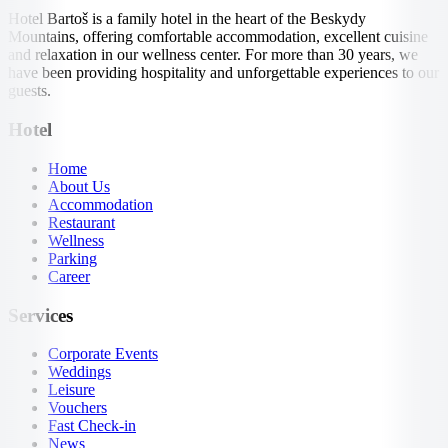
Hotel Bartoš is a family hotel in the heart of the Beskydy
Mountains, offering comfortable accommodation, excellent cuisine
and relaxation in our wellness center. For more than 30 years, we
have been providing hospitality and unforgettable experiences to our
guests.
Hotel
Home
About Us
Accommodation
Restaurant
Wellness
Parking
Career
Services
Corporate Events
Weddings
Leisure
Vouchers
Fast Check-in
News