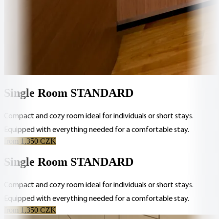
Single Room STANDARD
Compact and cozy room ideal for individuals or short stays.
Equipped with everything needed for a comfortable stay.
from 1,350 CZK
Single Room STANDARD
Compact and cozy room ideal for individuals or short stays.
Equipped with everything needed for a comfortable stay.
from 1,350 CZK