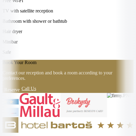
Free Wi-Fi
TV with satellite reception
Bathroom with shower or bathtub
Hair dryer
Minibar
Safe
Book Your Room
Contact our reception and book a room according to your
preferences.
Call Us
Reserve