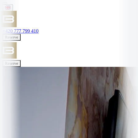
+420 777 799 410
Reserve
Reserve