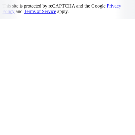
This site is protected by reCAPTCHA and the Google
Privacy
Policy
and
Terms of Service
apply.