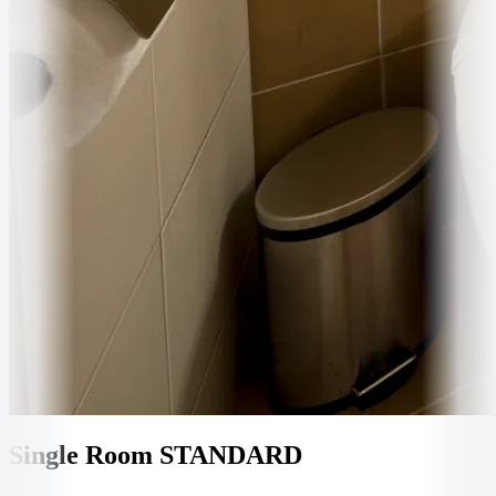
Single Room STANDARD