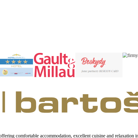
 offering comfortable accommodation, excellent cuisine and relaxation 