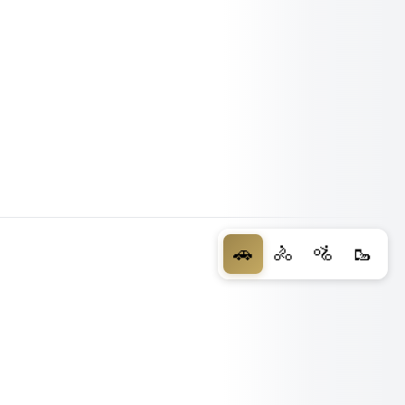
🚗
🚴
🚵
🥾