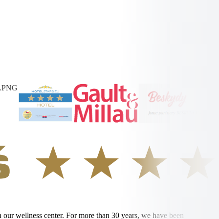
in our wellness center. For more than 30 years, we have been