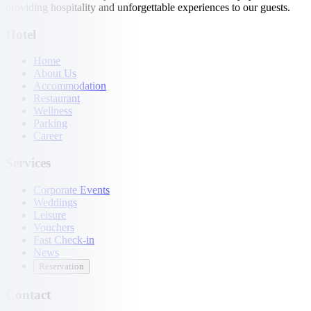
providing hospitality and unforgettable experiences to our guests.
Hotel
Home
About Us
Accommodation
Restaurant
Wellness
Parking
Career
Services
Corporate Events
Weddings
Leisure
Vouchers
Fast Check-in
News
Reservation
Contact