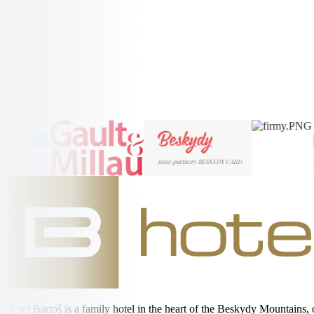
Radhošt'
More Information →
More Information →
Hotel Bartoš is a family hotel in the heart of the Beskydy Mountains,