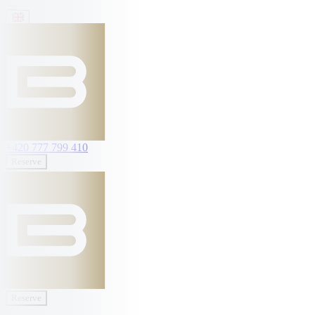
+420 777 799 410
Reserve
Reserve