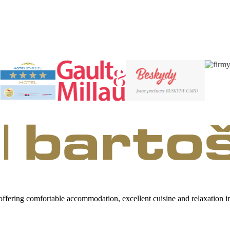
 offering comfortable accommodation, excellent cuisine and relaxation 