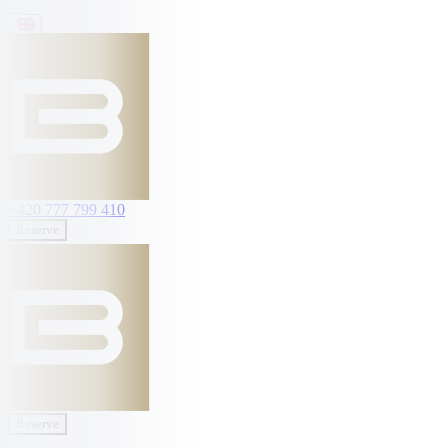
+420 777 799 410
Reserve
Reserve