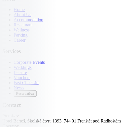
Home
About Us
Accommodation
Restaurant
Wellness
Parking
Career
Services
Corporate Events
Weddings
Leisure
Vouchers
Fast Check-in
News
Reservation
Contact
Premises:
Hotel Bartoš, Školská čtvrť 1393, 744 01 Frenštát pod Radhoštěm
Operator: