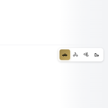
🚗
🚴
🚵
🥾