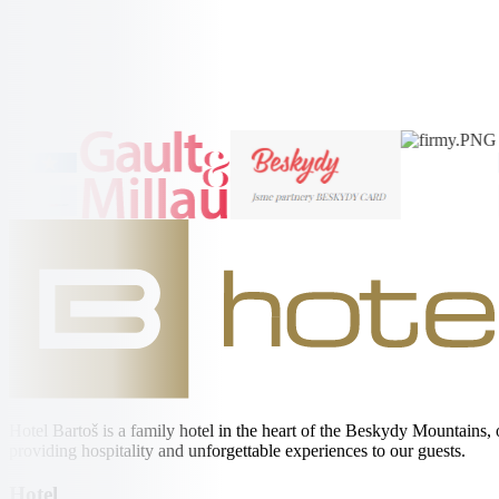
Radhošt'
More Information →
More Information →
Hotel Bartoš is a family hotel in the heart of the Beskydy Mountains,
providing hospitality and unforgettable experiences to our guests.
Hotel