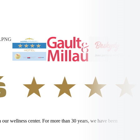
in our wellness center. For more than 30 years, we have been