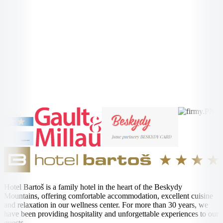
Radhošt'
More Information →
More Information →
Hotel Bartoš is a family hotel in the heart of the Beskydy
Mountains, offering comfortable accommodation, excellent cuisine
and relaxation in our wellness center. For more than 30 years, we
have been providing hospitality and unforgettable experiences to our
guests.