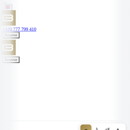
+420 777 799 410
Reserve
Reserve
🚗
🚴
🚵
🥾