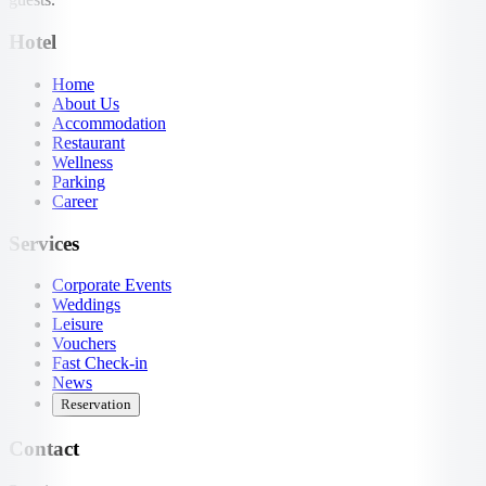
Hotel
Home
About Us
Accommodation
Restaurant
Wellness
Parking
Career
Services
Corporate Events
Weddings
Leisure
Vouchers
Fast Check-in
News
Reservation
Contact