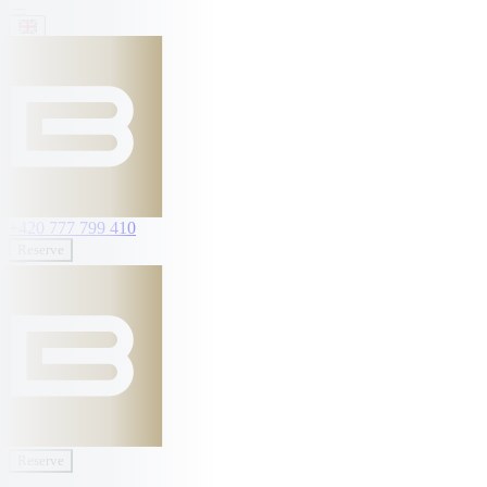
+420 777 799 410
Reserve
Reserve