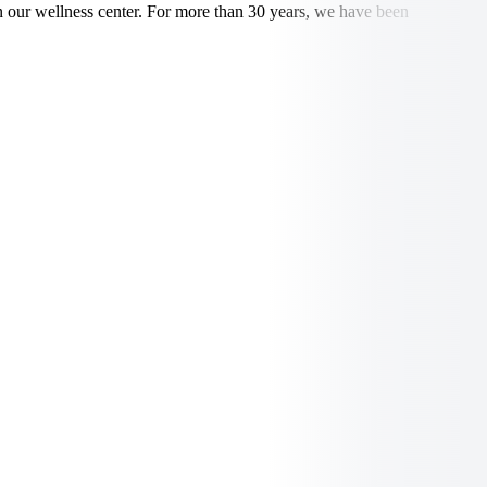
in our wellness center. For more than 30 years, we have been