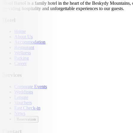
Hotel Bartoš is a family hotel in the heart of the Beskydy Mountains,
providing hospitality and unforgettable experiences to our guests.
Hotel
Home
About Us
Accommodation
Restaurant
Wellness
Parking
Career
Services
Corporate Events
Weddings
Leisure
Vouchers
Fast Check-in
News
Reservation
Contact