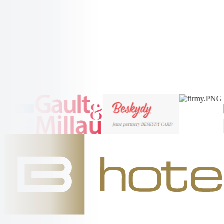
Radhošt'
More Information →
More Information →