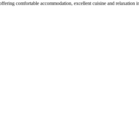
 offering comfortable accommodation, excellent cuisine and relaxation 