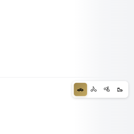
🚗
🚴
🚵
🥾